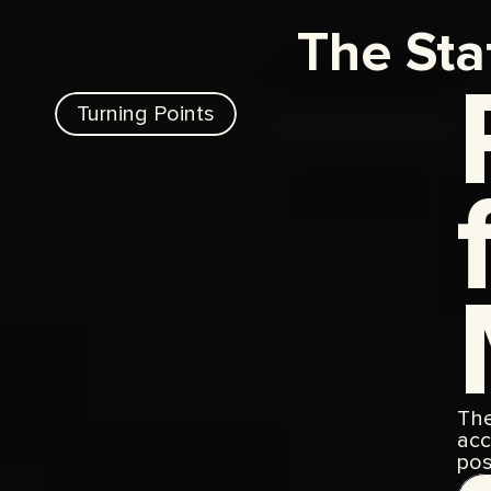
The Sta
Turning Points
The
acc
pos